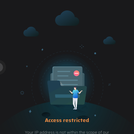
Access restricted
Your IP address is not within the scope of our