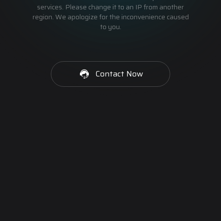
services. Please change it to an IP from another
region. We apologize for the inconvenience caused
to you.
Contact Now