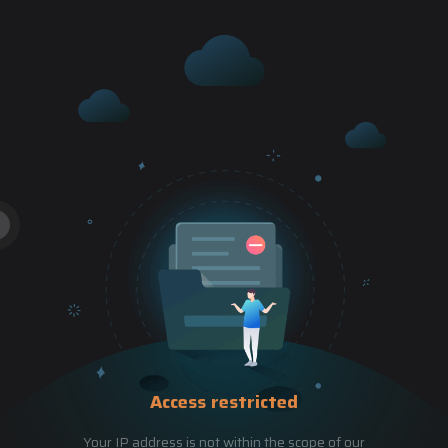
Access restricted
Your IP address is not within the scope of our