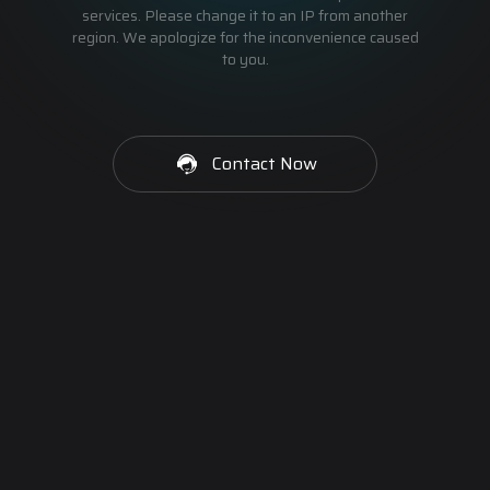
services. Please change it to an IP from another
region. We apologize for the inconvenience caused
to you.
Contact Now